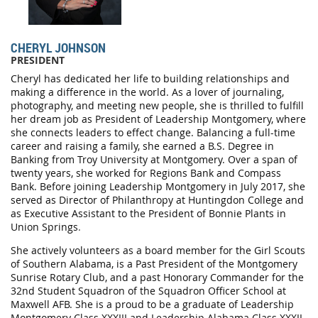
CHERYL JOHNSON
PRESIDENT
Cheryl has dedicated her life to building relationships and
making a difference in the world. As a lover of journaling,
photography, and meeting new people, she is thrilled to fulfill
her dream job as President of Leadership Montgomery, where
she connects leaders to effect change. Balancing a full-time
career and raising a family, she earned a B.S. Degree in
Banking from Troy University at Montgomery. Over a span of
twenty years, she worked for Regions Bank and Compass
Bank. Before joining Leadership Montgomery in July 2017, she
served as Director of Philanthropy at Huntingdon College and
as Executive Assistant to the President of Bonnie Plants in
Union Springs
.
She actively volunteers as a board member for the Girl Scouts
of Southern Alabama, is a Past President of the Montgomery
Sunrise Rotary Club, and a past Honorary Commander for the
32nd Student Squadron of the Squadron Officer School at
Maxwell AFB. She is a proud to be a graduate of Leadership
Montgomery Class XXXIII and Leadership Alabama Class XXXII.