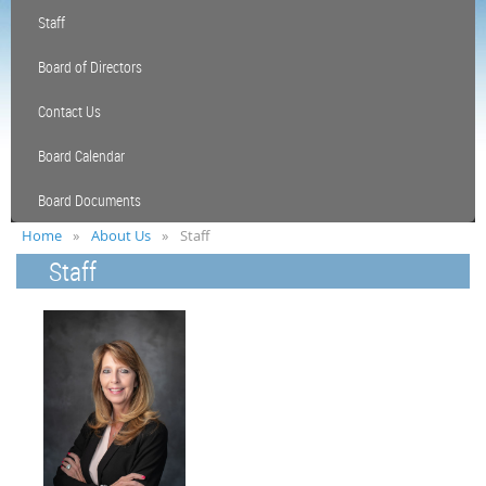
Staff
Board of Directors
Contact Us
Board Calendar
Board Documents
Home
About Us
Staff
Staff