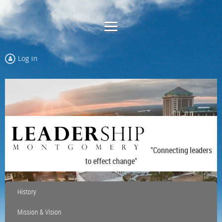
Log in
"Connecting leaders
to effect change"
History
Mission & Vision