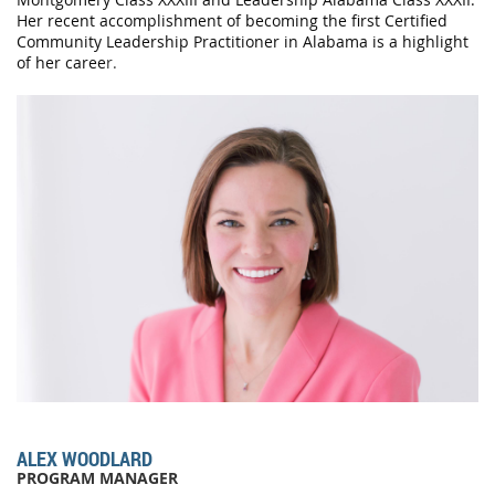
Her recent accomplishment of becoming the first Certified
Community Leadership Practitioner in Alabama is a highlight
of her caree
r.
ALEX WOODLARD
PROGRAM MANAGER