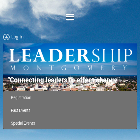
Log in
"Connecting leaders to effect change"
Registration
Past Events
Special Events