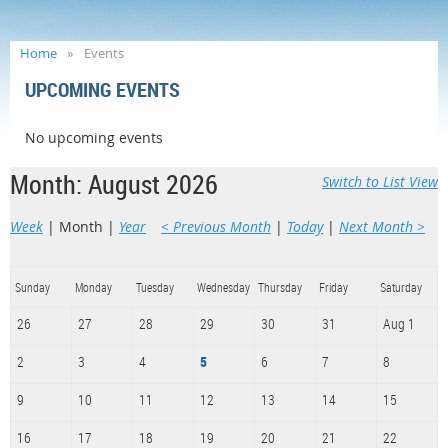
Home
Events
UPCOMING EVENTS
No upcoming events
Month: August 2026
Switch to List View
Week
Month
Year
< Previous Month
Today
Next Month >
Sunday
Monday
Tuesday
Wednesday
Thursday
Friday
Saturday
26
27
28
29
30
31
Aug 1
2
3
4
5
6
7
8
9
10
11
12
13
14
15
16
17
18
19
20
21
22