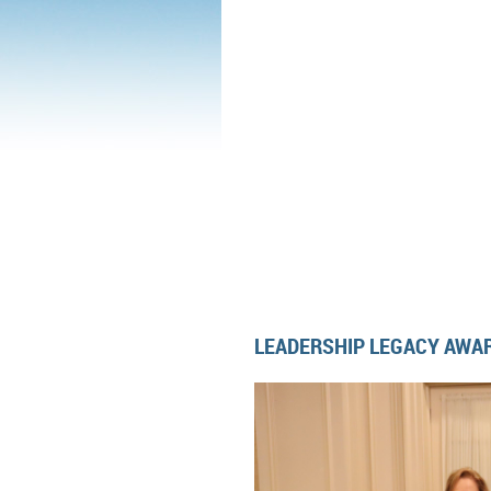
LEADERSHIP LEGACY AWAR