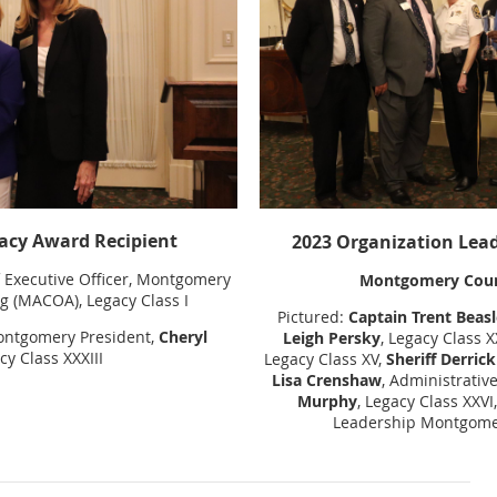
acy Award Recipient
2023
Organization Lead
f Executive Officer, Montgomery
Montgomery Count
 (MACOA), Legacy Class I
Pictured:
Captain Trent Beasl
ontgomery President,
Cheryl
Leigh Persky
, Legacy Class 
cy Class XXXIII
Legacy Class XV,
Sheriff Derri
Lisa Crenshaw
, Administrativ
Murphy
, Legacy Class XXVI,
Leadership Montgomer