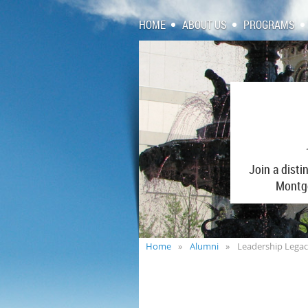
HOME
ABOUT US
PROGRAMS
Join a dist
Montgo
Home
Alumni
Leadership Lega