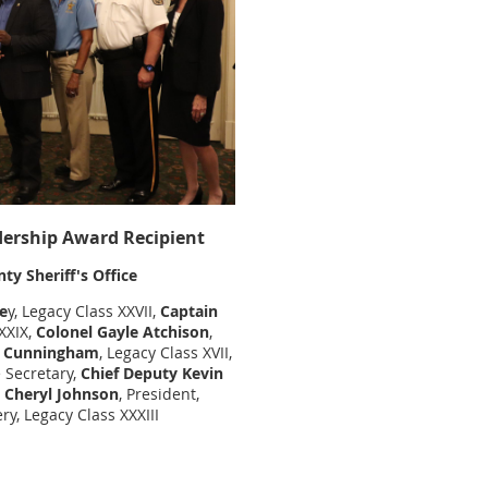
ership Award Recipient
y Sheriff's Office
e
y, Legacy Class XXVII,
Captain
XXXIX,
Colonel Gayle Atchison
,
ck Cunningham
, Legacy Class XVII,
e Secretary,
Chief Deputy Kevin
Cheryl Johnson
, President,
y, Legacy Class XXXIII