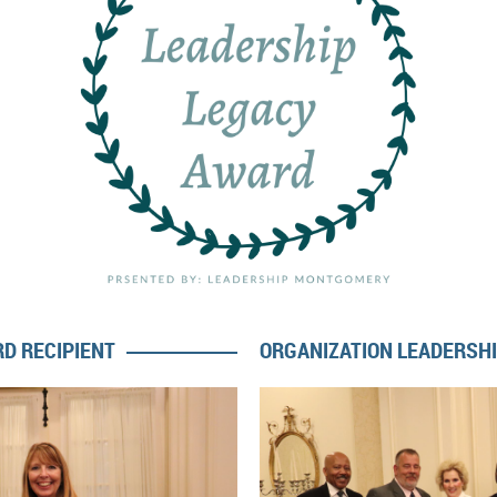
D RECIPIENT
ORGANIZATION LEADERSH