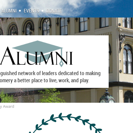
ALUMNI
EVENTS
DONATE
inguished network of leaders dedicated to making
mery a better place to live, work, and play.
cy Award