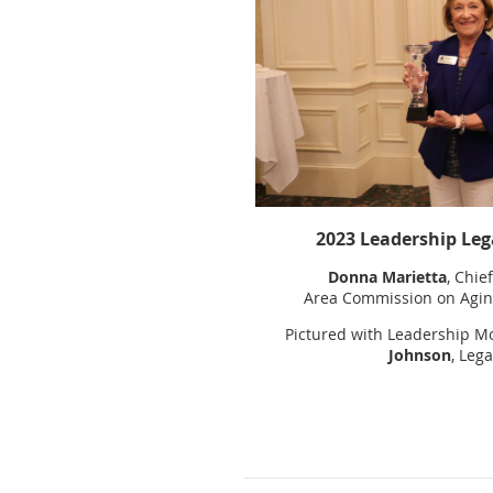
2023 Leadership Leg
Donna Marietta
, Chie
Area Commission on Aging
Pictured with Leadership M
Johnson
, Lega