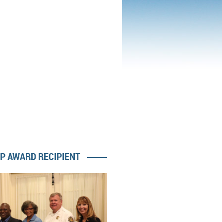
IP AWARD RECIPIENT