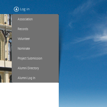
Log in
Association
Records
Volunteer
Nominate
Project Submission
Alumni Directory
Alumni Log In