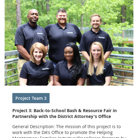
Project Team 3
Project 3: Back-to-School Bash & Resource Fair in
Partnership with the District Attorney's Office
General Description: The mission of this project is to
work with the DA's Office to promote the Helping