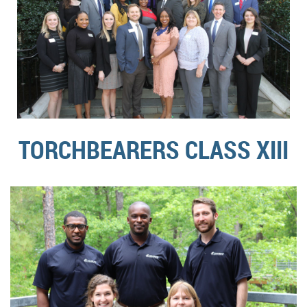
TORCHBEARERS CLASS XIII