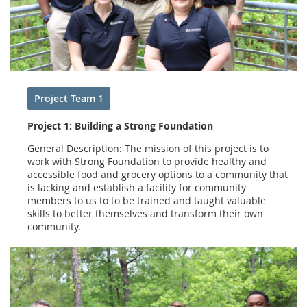
Project Team 1
Project 1: Building a Strong Foundation
General Description: The mission of this project is to
work with Strong Foundation to provide healthy and
accessible food and grocery options to a community that
is lacking and establish a facility for community
members to us to to be trained and taught valuable
skills to better themselves and transform their own
community.