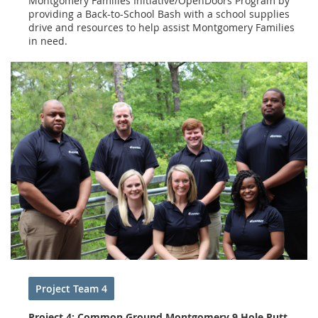
Montgomery Families Initiative/OpenDoors Program by
providing a Back-to-School Bash with a school supplies
drive and resources to help assist Montgomery Families
in need.
Project Team 4
Project 4: Common Ground Montgomery 9 Hole Putt