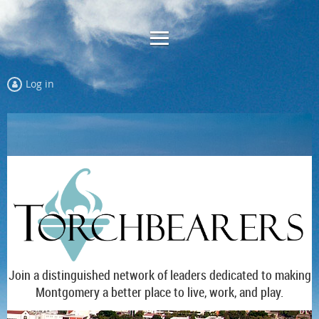
Log in
Join a distinguished network of leaders dedicated to making
Montgomery a better place to live, work, and play.