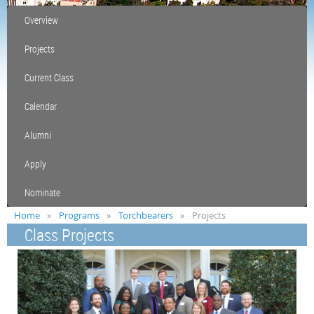
Overview
Projects
Current Class
Calendar
Alumni
Apply
Nominate
Home
Programs
Torchbearers
Projects
Class Projects