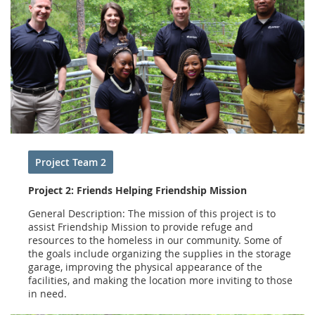
Project Team 2
Project 2: Friends Helping Friendship Mission
General Description: The mission of this project is to
assist Friendship Mission to provide refuge and
resources to the homeless in our community. Some of
the goals include organizing the supplies in the storage
garage, improving the physical appearance of the
facilities, and making the location more inviting to those
in need.