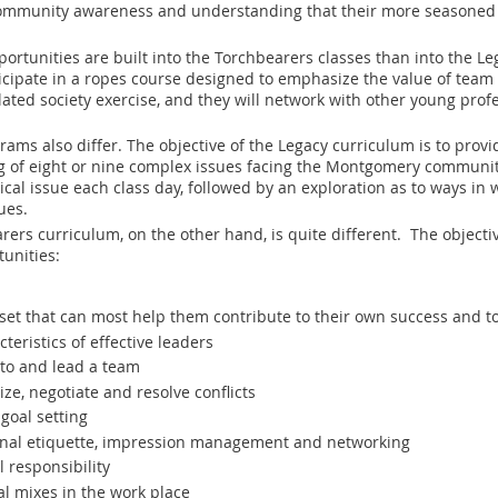
ommunity awareness and understanding that their more seasoned 
ortunities are built into the Torchbearers classes than into the Le
icipate in a ropes course designed to emphasize the value of team 
lated society exercise, and they will network with other young prof
rams also differ. The objective of the Legacy curriculum is to pro
f eight or nine complex issues facing the Montgomery community. To
ical issue each class day, followed by an exploration as to ways i
ues.
rers curriculum, on the other hand, is quite different. The objecti
tunities:
ll set that can most help them contribute to their own success and t
teristics of effective leaders
 to and lead a team
ize, negotiate and resolve conflicts
goal setting
onal etiquette, impression management and networking
l responsibility
al mixes in the work place