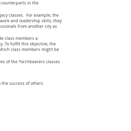
counterparts in the
gacy classes. For example, the
work and leadership skills, they
essionals from another city as
vide class members a
 fulfill this objective, the
n which class members might be
ves of the Torchbearers classes
o the success of others