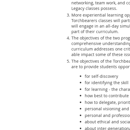
networking, team work, and c
Legacy classes possess.
More experiential learning opp
Torchbearers classes will part
will engage in an all-day simu
part of their curriculum.
The objectives of the two prog
comprehensive understanding o
curriculum addresses one crit
able impact some of these iss
The objectives of the Torchbea
are to provide students oppor
for self-discovery
for identifying the ski
for learning -
the charac
how best to contribute
how to delegate, priorit
personal visioning and 
personal and professi
about ethical and socia
about inter-generation