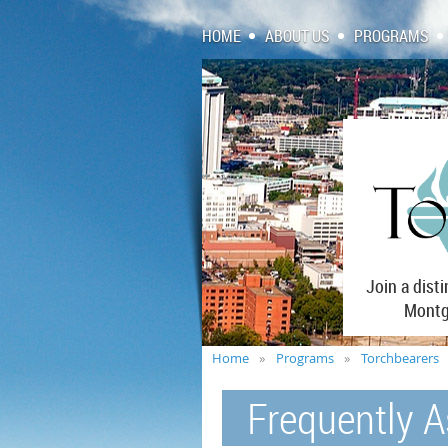
HOME
ABOUT US
PROGRAMS
Join a dist
Montgo
Home
Programs
Torchbearers
Frequently 