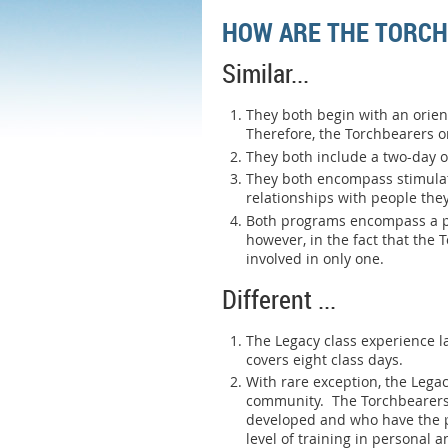
HOW ARE THE TORCH
Similar...
They both begin with an orien
Therefore, the Torchbearers or
They both include a two-day 
They both encompass stimulati
relationships with people the
Both programs encompass a pr
however, in the fact that the
involved in only one.
Different ...
The Legacy class experience l
covers eight class days.
With rare exception, the Lega
community. The Torchbearers c
developed and who have the p
level of training in personal 