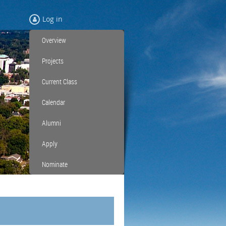
Log in
Overview
Projects
Current Class
Calendar
Alumni
Apply
Nominate