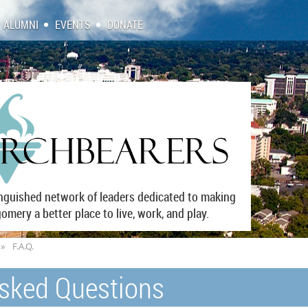
ALUMNI
EVENTS
DONATE
inguished network of leaders dedicated to making
mery a better place to live, work, and play.
F.A.Q.
Asked Questions