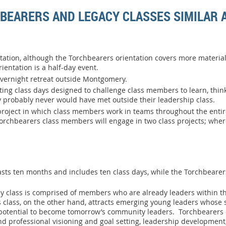
BEARERS AND LEGACY CLASSES SIMILAR 
tation, although the Torchbearers orientation covers more material 
ientation is a half-day event.
overnight retreat outside Montgomery.
ng class days designed to challenge class members to learn, thin
y probably never would have met outside their leadership class.
oject in which class members work in teams throughout the entire
 Torchbearers class members will engage in two class projects; whe
asts ten months and includes ten class days, while the Torchbearer
cy class is comprised of members who are already leaders within th
lass, on the other hand, attracts emerging young leaders whose sk
otential to become tomorrow’s community leaders. Torchbearers 
and professional visioning and goal setting, leadership developmen