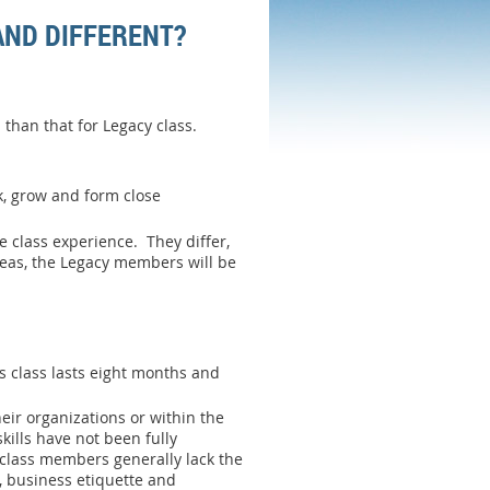
AND DIFFERENT?
than that for Legacy class.
k, grow and form close
 class experience. They differ,
reas, the Legacy members will be
s class lasts eight months and
eir organizations or within the
ills have not been fully
class members generally lack the
t, business etiquette and