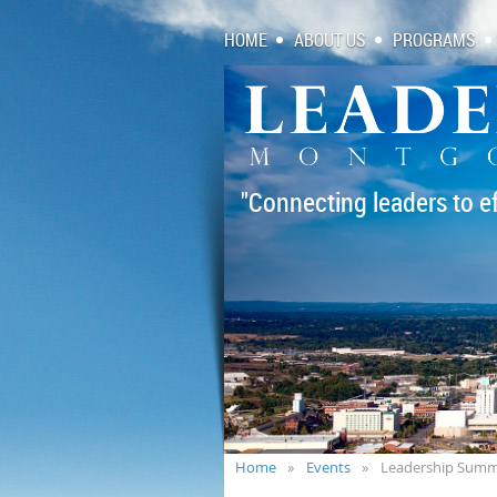
HOME
ABOUT US
PROGRAMS
"Connecting leaders to e
Home
Events
Leadership Summ