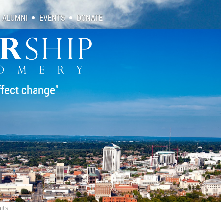
ALUMNI
EVENTS
DONATE
ffect change"
its