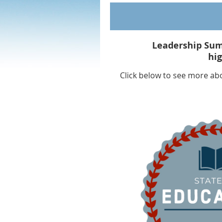
Leadership Sum
hi
Click below to see more ab