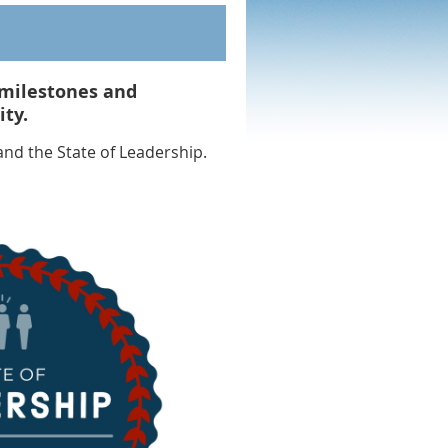
milestones and
ty.
nd the State of Leadership.