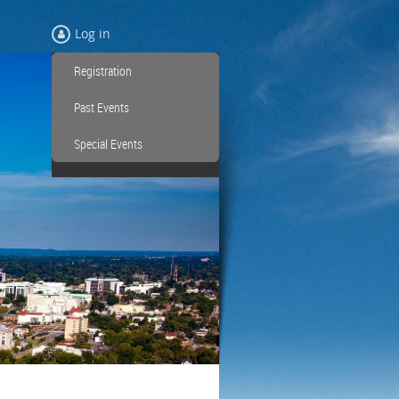
Log in
Registration
Past Events
Special Events