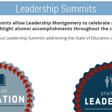
Leadership Summits
mits allow Leadership Montgomery to celebrate 
ghlight alumni accomplishments throughout the ci
out Leadership Summits addressing the State of Education a