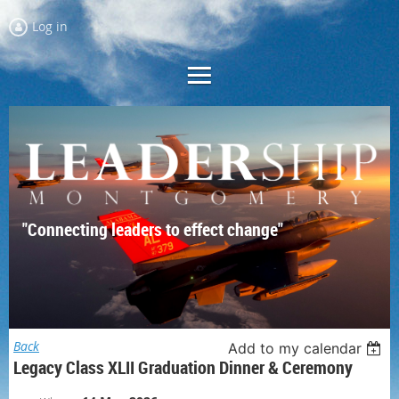
Log in
"Connecting leaders to effect change"
Back
Add to my calendar
Legacy Class XLII Graduation Dinner & Ceremony