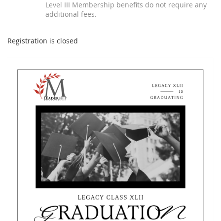
Level III Membership benefits do not require any
additional fees.
Registration is closed