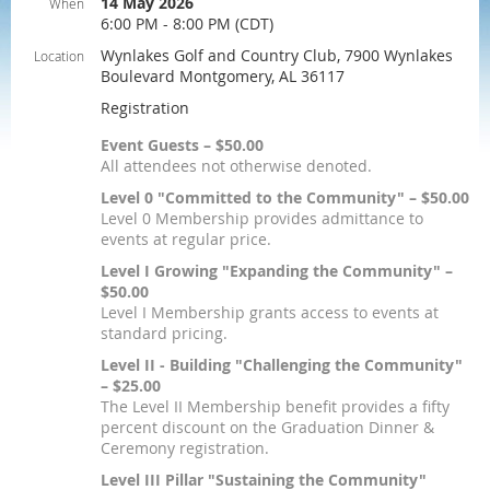
14 May 2026
When
6:00 PM - 8:00 PM (CDT)
Wynlakes Golf and Country Club, 7900 Wynlakes
Location
Boulevard Montgomery, AL 36117
Registration
Event Guests – $50.00
All attendees not otherwise denoted.
Level 0 "Committed to the Community" – $50.00
Level 0 Membership provides admittance to
events at regular price.
Level I Growing "Expanding the Community" –
$50.00
Level I Membership grants access to events at
standard pricing.
Level II - Building "Challenging the Community"
– $25.00
The Level II Membership benefit provides a fifty
percent discount on the Graduation Dinner &
Ceremony registration.
Level III Pillar "Sustaining the Community"