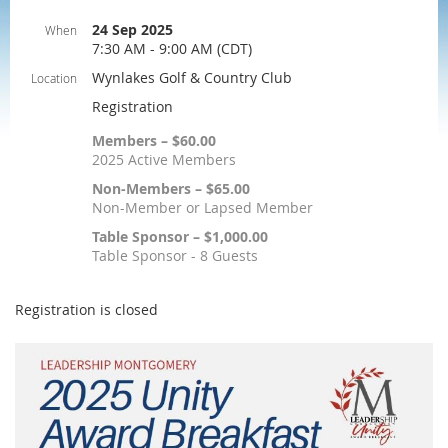
24 Sep 2025
When
7:30 AM - 9:00 AM (CDT)
Wynlakes Golf & Country Club
Location
Registration
Members – $60.00
2025 Active Members
Non-Members – $65.00
Non-Member or Lapsed Member
Table Sponsor – $1,000.00
Table Sponsor - 8 Guests
Registration is closed