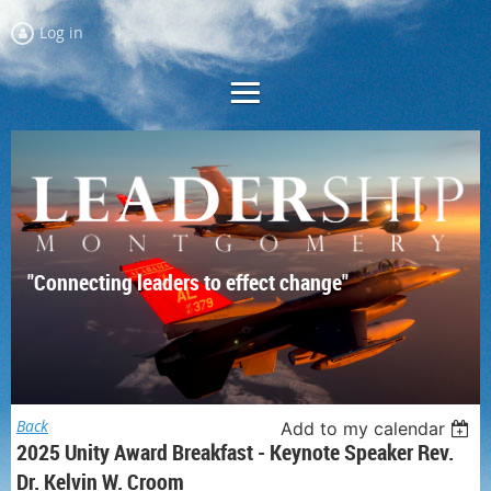
Log in
"Connecting leaders to effect change"
Back
Add to my calendar
2025 Unity Award Breakfast - Keynote Speaker Rev.
Dr. Kelvin W. Croom