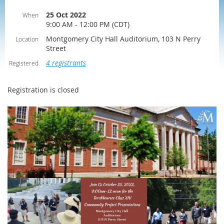
25 Oct 2022
When
9:00 AM - 12:00 PM (CDT)
Montgomery City Hall Auditorium, 103 N Perry
Location
Street
4 registrants
Registered
Registration is closed