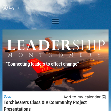
Log in
"Connecting leaders to effect change"
Back
Add to my calendar
Torchbearers Class XIV Community Project
Presentations