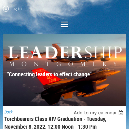
Log in
"Connecting leaders to effect change"
Back
Add to my calendar
Torchbearers Class XIV Graduation - Tuesday,
November 8, 2022, 12:00 Noon - 1:30 Pm