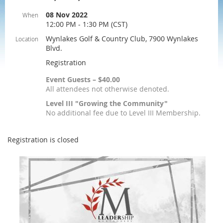
08 Nov 2022
When
12:00 PM - 1:30 PM (CST)
Wynlakes Golf & Country Club, 7900 Wynlakes
Location
Blvd.
Registration
Event Guests – $40.00
All attendees not otherwise denoted.
Level III "Growing the Community"
No additional fee due to Level III Membership.
Registration is closed