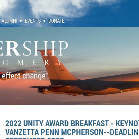
ALUMNI
EVENTS
DONATE
 effect change"
2022 UNITY AWARD BREAKFAST - KEYN
VANZETTA PENN MCPHERSON--DEADLINE