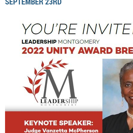
SEPTEMBER 23RD