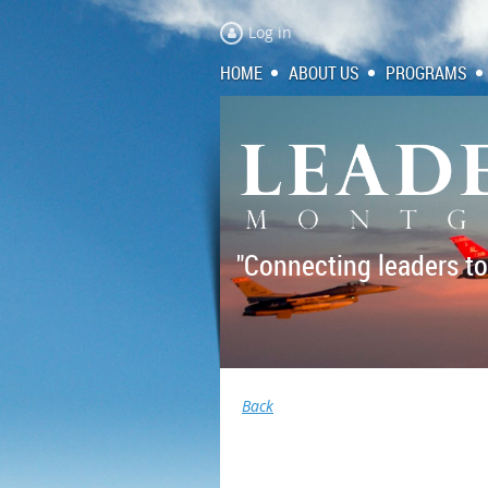
Log in
HOME
ABOUT US
PROGRAMS
"Connecting leaders to
Back