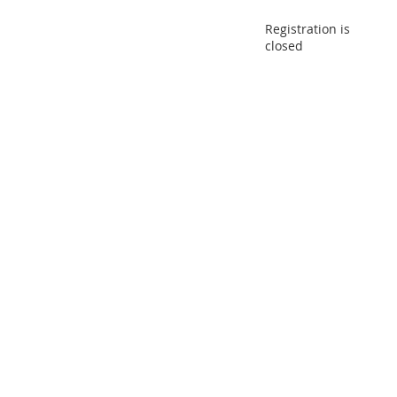
Registration is
closed