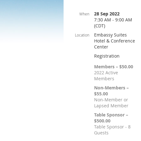
28 Sep 2022
When
7:30 AM - 9:00 AM
(CDT)
Embassy Suites
Location
Hotel & Conference
Center
Registration
Members – $50.00
2022 Active
Members
Non-Members –
$55.00
Non-Member or
Lapsed Member
Table Sponsor –
$500.00
Table Sponsor - 8
Guests