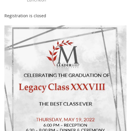
Registration is closed