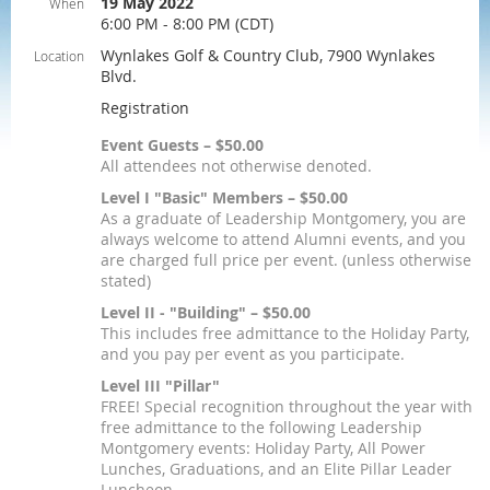
19 May 2022
When
6:00 PM - 8:00 PM (CDT)
Wynlakes Golf & Country Club, 7900 Wynlakes
Location
Blvd.
Registration
Event Guests – $50.00
All attendees not otherwise denoted.
Level I "Basic" Members – $50.00
As a graduate of Leadership Montgomery, you are
always welcome to attend Alumni events, and you
are charged full price per event. (unless otherwise
stated)
Level II - "Building" – $50.00
This includes free admittance to the Holiday Party,
and you pay per event as you participate.
Level III "Pillar"
FREE! Special recognition throughout the year with
free admittance to the following Leadership
Montgomery events: Holiday Party, All Power
Lunches, Graduations, and an Elite Pillar Leader
Luncheon