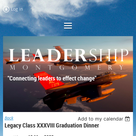
Log in
"Connecting leaders to effect change"
Back
Add to my calendar
Legacy Class XXXVIII Graduation Dinner