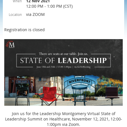
12 Nov 2021
When
12:00 PM - 1:00 PM (CST)
via ZOOM
Location
Registration is closed
Join us for the Leadership Montgomery Virtual State of
Leadership Summit on Healthcare, November 12, 2021, 12:00-
1:00pm via Zoom.