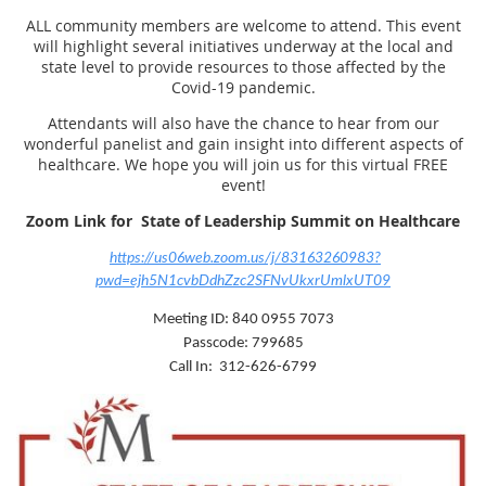
ALL community members are welcome to attend. This event
will highlight several initiatives underway at the local and
state level to provide resources to those affected by the
Covid-19 pandemic.
Attendants will also have the chance to hear from our
wonderful panelist and gain insight into different aspects of
healthcare. We hope you will join us for this virtual FREE
event!
Zoom Link for
State of Leadership Summit on Healthcare
https://us06web.zoom.us/j/83163260983?
pwd=ejh5N1cvbDdhZzc2SFNvUkxrUmlxUT09
Meeting ID: 840 0955 7073
Passcode: 799685
Call In: 312-626-6799