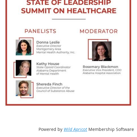
Powered by
Wild Apricot
Membership Software