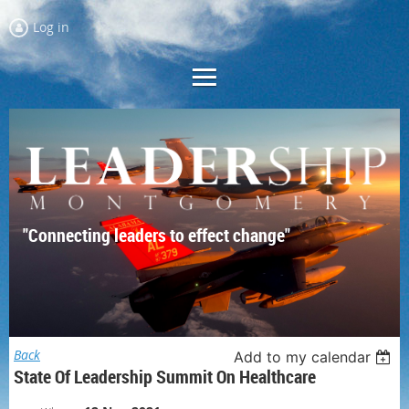
Log in
"Connecting leaders to effect change"
Back
Add to my calendar
State Of Leadership Summit On Healthcare