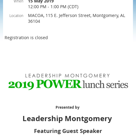
15 May 2019
When
12:00 PM - 1:00 PM (CDT)
MACOA, 115 E. Jefferson Street, Montgomery, AL
Location
36104
Registration is closed
Presented by
Leadership Montgomery
Featuring Guest Speaker