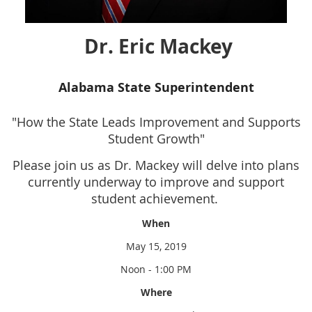
Dr. Eric Mackey
Alabama State Superintendent
"How the State Leads Improvement and Supports
Student Growth"
Please join us as Dr. Mackey will delve into plans
currently underway to improve and support
student achievement.
When
May 15, 2019
Noon - 1:00 PM
Where