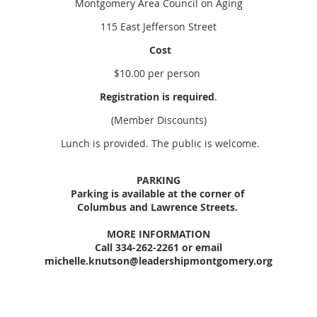
Montgomery Area Council on Aging
115 East Jefferson Street
Cost
$10.00 per person
Registration is required
.
(Member Discounts)
Lunch is provided. The public is welcome.
PARKING
Parking is available at the corner of
Columbus and Lawrence Streets.
MORE INFORMATION
Call 334-262-2261 or email
michelle.knutson@leadershipmontgomery.org