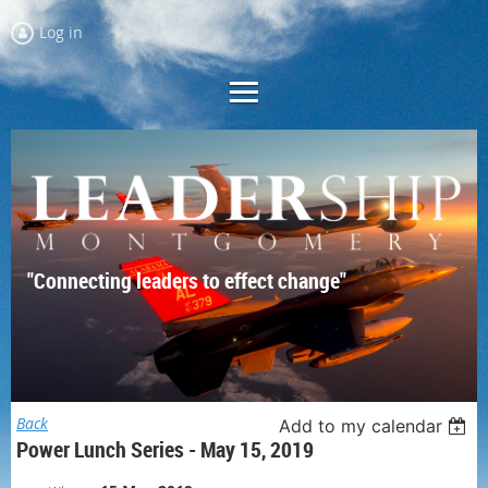
Log in
"Connecting leaders to effect change"
Back
Add to my calendar
Power Lunch Series - May 15, 2019