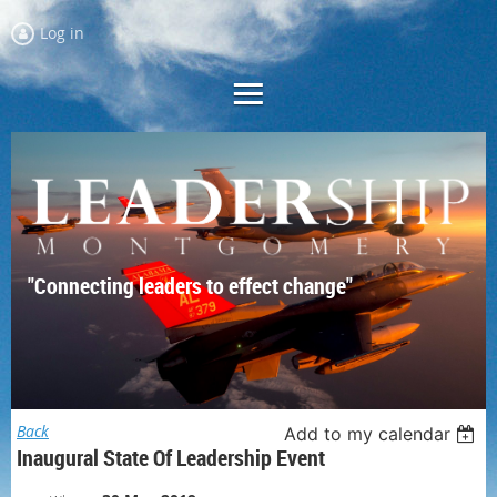
Log in
"Connecting leaders to effect change"
Back
Add to my calendar
Inaugural State Of Leadership Event