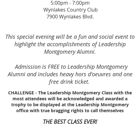
5:00pm - 7:00pm
Wynlakes Country Club
7900 Wynlakes Blvd.
This special evening will be a fun and social event to
highlight the accomplishments of Leadership
Montgomery Alumni.
Admission is FREE to Leadership Montgomery
Alumni and includes heavy hors d'oeuvres and one
free drink ticket.
CHALLENGE - The Leadership Montgomery Class with the
most attendees will be acknowledged and awarded a
trophy to be displayed at the Leadership Montgomery
office with true bragging rights to call themselves
THE BEST CLASS EVER!