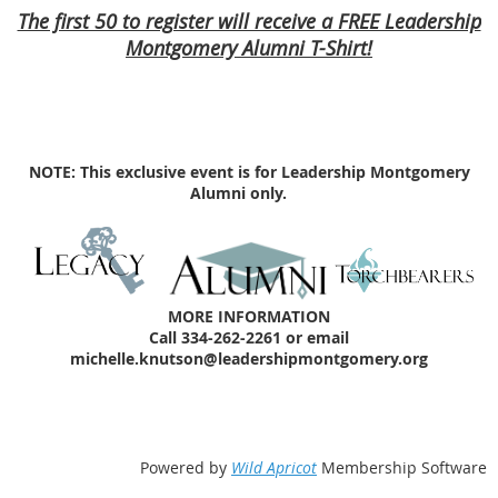
The first 50 to register will receive a FREE Leadership
Montgomery Alumni T-Shirt!
NOTE: This exclusive event is for Leadership Montgomery
Alumni only.
MORE INFORMATION
Call 334-262-2261 or email
michelle.knutson@leadershipmontgomery.org
Powered by
Wild Apricot
Membership Software