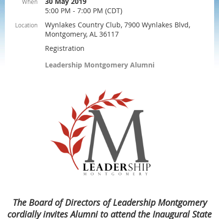
30 May 2019
When
5:00 PM - 7:00 PM (CDT)
Wynlakes Country Club, 7900 Wynlakes Blvd,
Location
Montgomery, AL 36117
Registration
Leadership Montgomery Alumni
The Board of Directors of Leadership Montgomery
cordially invites Alumni to attend the Inaugural State