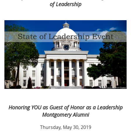
of Leadership
Honoring YOU as Guest of Honor as a Leadership
Montgomery Alumni
Thursday, May 30, 2019