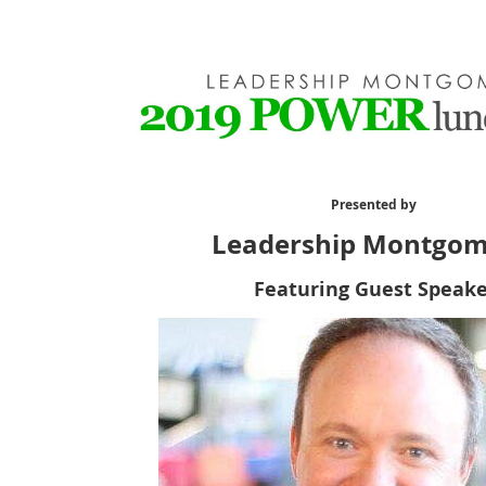
Presented by
Leadership Montgo
Featuring Guest Speake