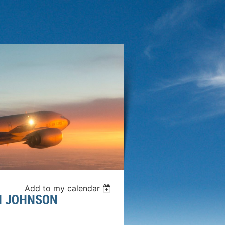
Add to my calendar
SH JOHNSON