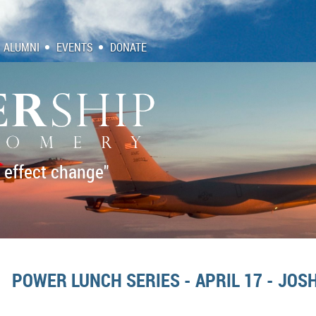
ALUMNI
EVENTS
DONATE
 effect change"
POWER LUNCH SERIES - APRIL 17 - JO