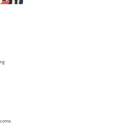
ing
lcome.