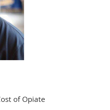
ost of Opiate