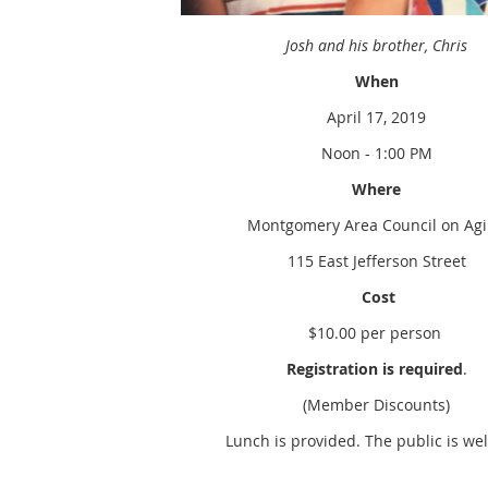
Josh and his brother, Chris
When
April 17, 2019
Noon - 1:00 PM
Where
Montgomery Area Council on Ag
115 East Jefferson Street
Cost
$10.00 per person
Registration is required
.
(Member Discounts)
Lunch is provided. The public is we