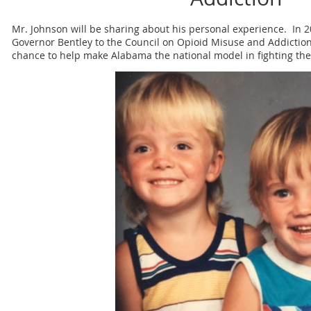
Mr. Johnson will be sharing about his personal experience. In 
Governor Bentley to the Council on Opioid Misuse and Addictio
chance to help make Alabama the national model in fighting the