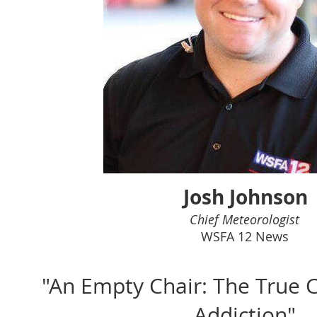
Josh Johnson
Chief Meteorologist
WSFA 12 News
"An Empty Chair: The True C
Addiction"