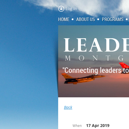
Log in
HOME
ABOUT US
PROGRAMS
"Connecting leaders to
Back
17 Apr 2019
When