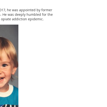
2017, he was appointed by former
n. He was deeply humbled for the
 opiate addiction epidemic.