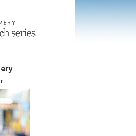
mery
r