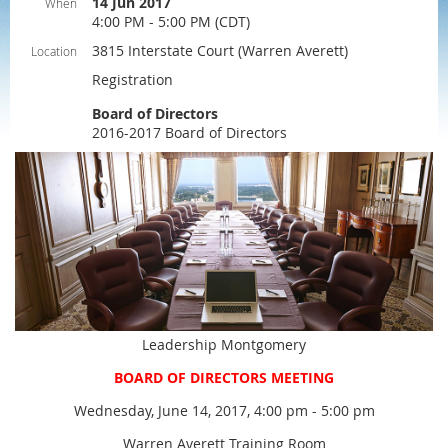
14 Jun 2017
When
4:00 PM - 5:00 PM (CDT)
3815 Interstate Court (Warren Averett)
Location
Registration
Board of Directors
2016-2017 Board of Directors
Leadership Montgomery
BOARD OF DIRECTORS MEETING
Wednesday, June 14, 2017, 4:00 pm - 5:00 pm
Warren Averett Training Room