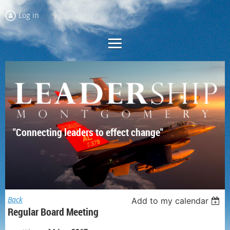
Log in
"Connecting leaders to effect change"
Back
Add to my calendar
Regular Board Meeting