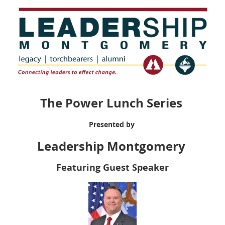
The Power Lunch Series
Presented by
Leadership Montgomery
Featuring Guest Speaker