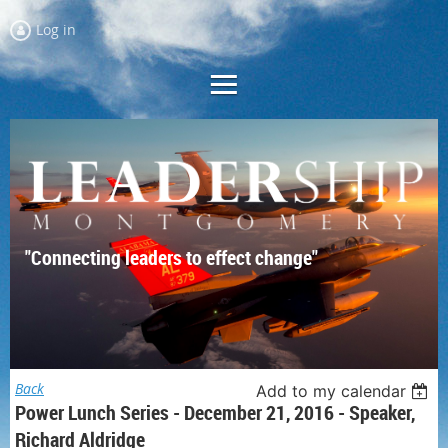
Log in
"Connecting leaders to effect change"
Back
Add to my calendar
Power Lunch Series - December 21, 2016 - Speaker,
Richard Aldridge