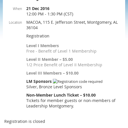
21 Dec 2016
When
12:00 PM - 1:30 PM (CST)
MACOA, 115 E. Jefferson Street, Montgomery, AL
Location
36104
Registration
Level I Members
Free - Benefit of Level 1 Membership
Level II Member – $5.00
1/2 Price Benefit of Level II Membership
Level III Members – $10.00
LM Sponsors
Silver, Bronze Level Sponsors
Non-Member Lunch Ticket – $10.00
Tickets for member guests or non-members of
Leadership Montgomery.
Registration is closed