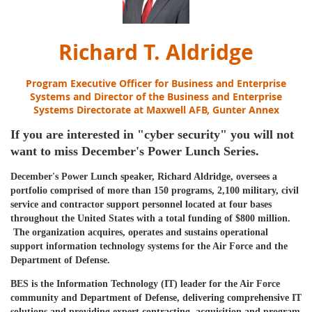
Richard T. Aldridge
Program Executive Officer for Business and Enterprise
Systems and Director of the Business and Enterprise
Systems Directorate
at
Maxwell AFB, Gunter Annex
If you are interested in "cyber security" you will not
want to miss December's Power Lunch Series.
December's Power Lunch speaker, Richard Aldridge, oversees a
portfolio comprised of more than 150 programs, 2,100 military, civil
service and contractor support personnel located at four bases
throughout the United States with a total funding of $800 million.
The organization acquires, operates and sustains operational
support information technology systems for the Air Force and the
Department of Defense.
BES is the Information Technology (IT) leader for the Air Force
community and Department of Defense, delivering comprehensive IT
solutions and providing expert contracting, acquisition and program