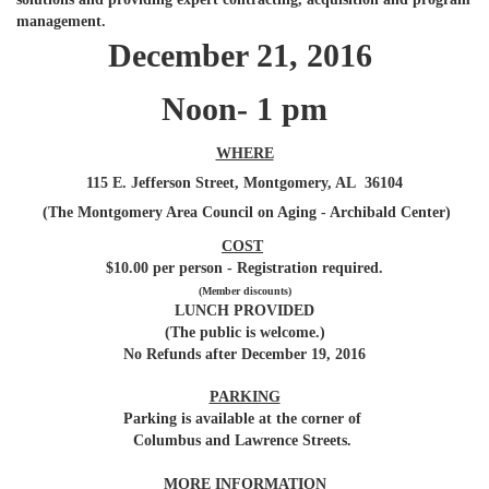
management.
December 21, 2016
Noon- 1 pm
WHERE
115 E. Jefferson Street, Montgomery, AL 36104
(The Montgomery Area Council on Aging - Archibald Center)
COST
$10.00 per person - Registration required.
(Member discounts)
LUNCH PROVIDED
(The public is welcome.)
No Refunds after December 19, 2016
PARKING
Parking is available at the corner of
Columbus and Lawrence Streets.
MORE INFORMATION