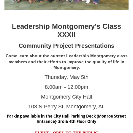
Leadership Montgomery's Class
XXXII
Community Project Presentations
Come learn about the current
Leadership Montgomery class
members
and their efforts to improve the
quality of life in
Montgomery.
Thursday, May 5th
8:00am - 12:00pm
Montgomery City Hall
103 N Perry St, Montgomery, AL
Parking available in the City Hall Parking Deck (Monroe Street
Entrance)- 3rd & 4th Floor Only