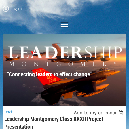
Log in
"Connecting leaders to effect change"
Back
Add to my calendar
Leadership Montgomery Class XXXII Project
Presentation