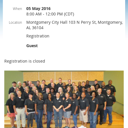
05 May 2016
When
8:00 AM - 12:00 PM (CDT)
Montgomery City Hall 103 N Perry St, Montgomery,
Location
AL 36104
Registration
Guest
Registration is closed