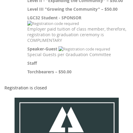
Level II - "Expanding the Community" – $50.00
Level III "Growing the Community" – $50.00
LGC32 Student - SPONSOR
Employer paid tuition of class member, therefore,
registration to graduation ceremony is
COMPLIMENTARY
Speaker-Guest
Special Guests per Graduation Committee
Staff
Torchbearers – $50.00
Registration is closed