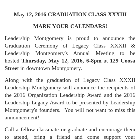
May 12, 2016 GRADUATION CLASS XXXIII
MARK YOUR CALENDARS!
Leadership Montgomery is proud to announce the
Graduation Ceremony of Legacy Class XXXII &
Leadership Montgomery's Annual Meeting to be
hosted
Thursday, May 12, 2016, 6-8pm
at
129 Coosa
Stree
t in downtown Montgomery.
Along with the graduation of Legacy Class XXXII
Leadership Montgomery will announce the recipients of
the 2016 Organization Leadership Award and the 2016
Leadership Legacy Award to be presented by Leadership
Montgomery's founders. You will not want to miss this
announcement!
Call a fellow classmate or graduate and encourage them
to attend, bring a friend and come support your