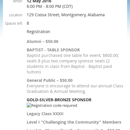
12 May 2016
When
6:00 PM - 8:00 PM (CDT)
129 Coosa Street, Montgomery, Alabama
Location
8
Spaces left
Registration
Alumni – $50.00
BAPTIST - TABLE SPONSOR
Baptist purchased one table for event; $800.00;
seats 8 plus two company sponsor seats (2
students in class from Baptist - Baptist paid
tuition)
General Public – $50.00
Everyone is encourage to attend our annual Class
Graduation & Annual Meeting.
GOLD-SILVER-BRONZE SPONSOR
Legacy Class XXXII
Level I "Challenging the Community" Members