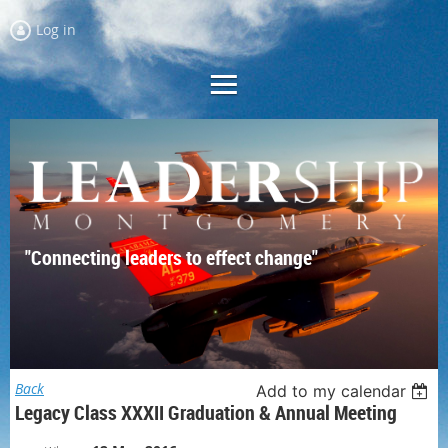
Log in
"Connecting leaders to effect change"
Back
Add to my calendar
Legacy Class XXXII Graduation & Annual Meeting