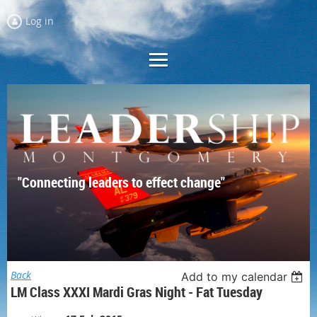
Log in
"Connecting leaders to effect change"
Back
Add to my calendar
LM Class XXXI Mardi Gras Night - Fat Tuesday