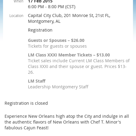
17 Feb 2015
When
6:00 PM - 8:00 PM (CST)
Capital City Club, 201 Monroe St, 21st FL,
Location
Montgomery, AL
Registration
Guests or Spouses – $26.00
Tickets for guests or spouses
LM Class XXXI Member Tickets – $13.00
Ticket sales include Current LM Class Members of
Class XXXI and their spouse or guest. Prices $13-
26.
LM Staff
Leadership Montgomery Staff
Registration is closed
Experience New Orleans high atop the City and indulge in all
the authentic flavors of New Orleans with Chef T. Minor's
fabulous Cajun Feast!