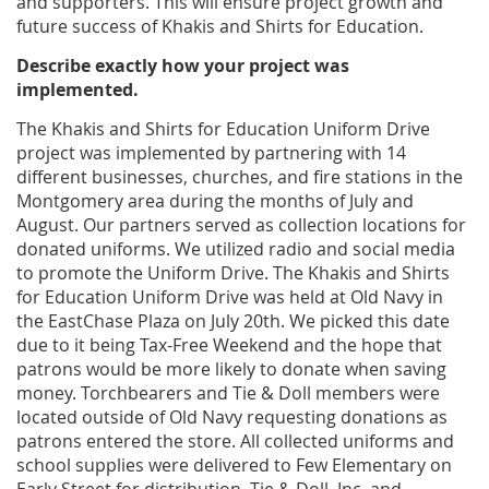
and supporters. This will ensure project growth and
future success of Khakis and Shirts for Education.
Describe exactly how your project was
implemented.
The Khakis and Shirts for Education Uniform Drive
project was implemented by partnering with 14
different businesses, churches, and fire stations in the
Montgomery area during the months of July and
August. Our partners served as collection locations for
donated uniforms. We utilized radio and social media
to promote the Uniform Drive. The Khakis and Shirts
for Education Uniform Drive was held at Old Navy in
the EastChase Plaza on July 20th. We picked this date
due to it being Tax-Free Weekend and the hope that
patrons would be more likely to donate when saving
money. Torchbearers and Tie & Doll members were
located outside of Old Navy requesting donations as
patrons entered the store. All collected uniforms and
school supplies were delivered to Few Elementary on