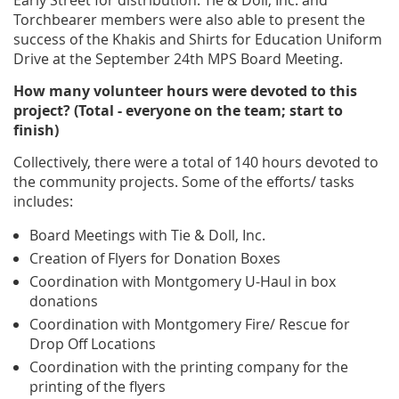
Early Street for distribution. Tie & Doll, Inc. and
Torchbearer members were also able to present the
success of the Khakis and Shirts for Education Uniform
Drive at the September 24th MPS Board Meeting.
How many volunteer hours were devoted to this
project? (Total - everyone on the team; start to
finish)
Collectively, there were a total of 140 hours devoted to
the community projects. Some of the efforts/ tasks
includes:
Board Meetings with Tie & Doll, Inc.
Creation of Flyers for Donation Boxes
Coordination with Montgomery U-Haul in box
donations
Coordination with Montgomery Fire/ Rescue for
Drop Off Locations
Coordination with the printing company for the
printing of the flyers