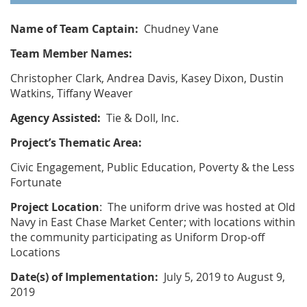
Name of Team Captain:
Chudney Vane
Team Member Names:
Christopher Clark, Andrea Davis, Kasey Dixon, Dustin
Watkins, Tiffany Weaver
Agency Assisted:
Tie & Doll, Inc.
Project’s Thematic Area:
Civic Engagement, Public Education, Poverty & the Less
Fortunate
Project Location
: The uniform drive was hosted at Old
Navy in East Chase Market Center; with locations within
the community participating as Uniform Drop-off
Locations
Date(s) of Implementation:
July 5, 2019 to August 9,
2019