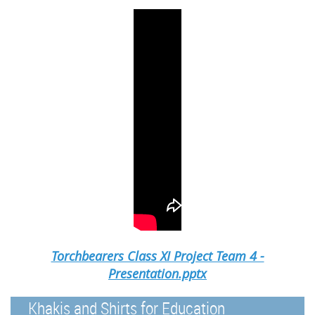
Torchbearers Class XI Project Team 4 -
Presentation.pptx
Khakis and Shirts for Education