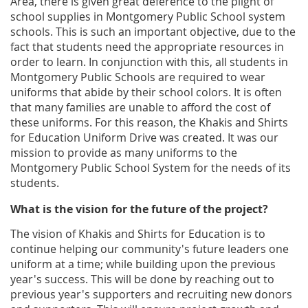
Area, there is given great deference to the plight of
school supplies in Montgomery Public School system
schools. This is such an important objective, due to the
fact that students need the appropriate resources in
order to learn. In conjunction with this, all students in
Montgomery Public Schools are required to wear
uniforms that abide by their school colors. It is often
that many families are unable to afford the cost of
these uniforms. For this reason, the Khakis and Shirts
for Education Uniform Drive was created. It was our
mission to provide as many uniforms to the
Montgomery Public School System for the needs of its
students.
What is the vision for the future of the project?
The vision of Khakis and Shirts for Education is to
continue helping our community's future leaders one
uniform at a time; while building upon the previous
year's success. This will be done by reaching out to
previous year's supporters and recruiting new donors