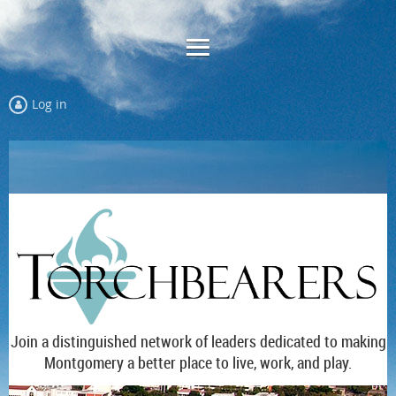
Log in
Join a distinguished network of leaders dedicated to making
Montgomery a better place to live, work, and play.