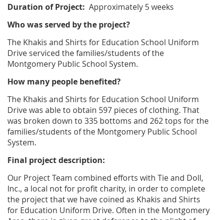
Duration of Project:
Approximately 5 weeks
Who was served by the project?
The Khakis and Shirts for Education School Uniform
Drive serviced the families/students of the
Montgomery Public School System.
How many people benefited?
The Khakis and Shirts for Education School Uniform
Drive was able to obtain 597 pieces of clothing. That
was broken down to 335 bottoms and 262 tops for the
families/students of the Montgomery Public School
System.
Final project description:
Our Project Team combined efforts with Tie and Doll,
Inc., a local not for profit charity, in order to complete
the project that we have coined as Khakis and Shirts
for Education Uniform Drive. Often in the Montgomery