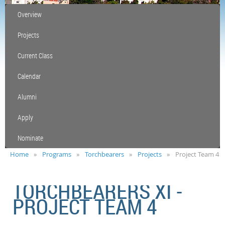
Overview
Projects
Current Class
Calendar
Alumni
Apply
Nominate
Home
Programs
Torchbearers
Projects
Project Team 4
TORCHBEARERS XI -
PROJECT TEAM 4